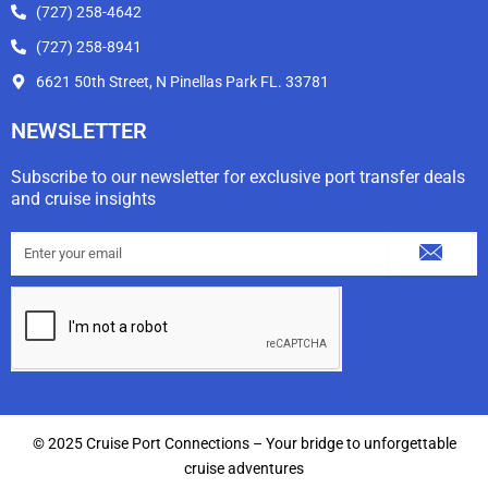
(727) 258-4642
(727) 258-8941
6621 50th Street, N Pinellas Park FL. 33781
NEWSLETTER
Subscribe to our newsletter for exclusive port transfer deals
and cruise insights
Submit
Email
© 2025 Cruise Port Connections – Your bridge to unforgettable
cruise adventures