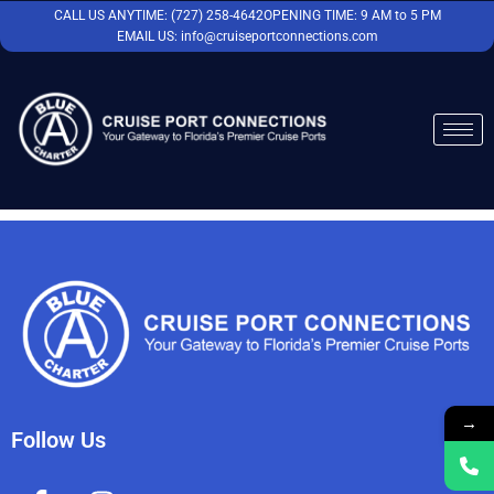
Skip
CALL US ANYTIME: (727) 258-4642
OPENING TIME: 9 AM to 5 PM
to
EMAIL US: info@cruiseportconnections.com
content
→
Follow Us
F
I
Y