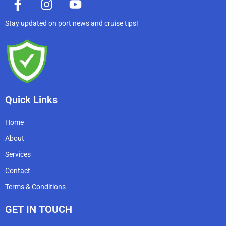
a
n
o
c
s
u
Stay updated on port news and cruise tips!
e
t
t
b
a
u
o
g
b
o
r
e
k
a
-
m
Quick Links
f
Home
About
Services
Contact
Terms & Conditions
GET IN TOUCH